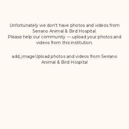
Unfortunately we don't have photos and videos from
Serrano Animal & Bird Hospital.
Please help our community — upload your photos and
videos from this institution.
add_image
Upload photos and videos from Serrano
Animal & Bird Hospital