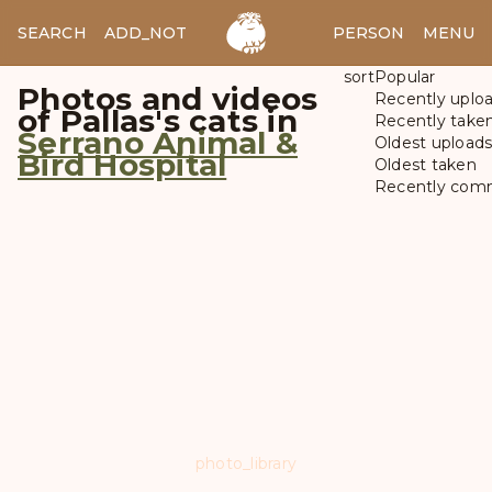
SEARCH
ADD_NOTES
ADD_IMAGE
PERSON
MENU
sort
Popular
Photos and videos
Recently uplo
of Pallas's cats in
Recently take
Serrano Animal &
Oldest upload
Bird Hospital
Oldest taken
Recently com
photo_library