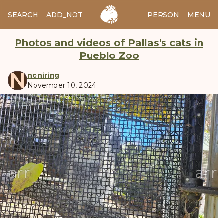
SEARCH
ADD_NOTES
ADD_IMAGE
PERSON
MENU
Photos and videos of Pallas's cats in
Pueblo Zoo
N
noniring
November 10, 2024
manul
arrow_back
ar