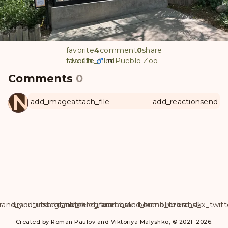
favorite
4
comment
0
share
favorite
favorite_filled
Tai Chi
in
Pueblo Zoo
Comments
0
ANUL
add_image
attach_file
add_reaction
send
rand_youtube
brand_instagram
brand_tiktok
brand_telegram
brand_facebook
brand_weibo
brand_tumblr
brand_dzen
brand_vk
brand_x_twitt
Created by Roman Paulov and Viktoriya Malyshko, © 2021–2026.