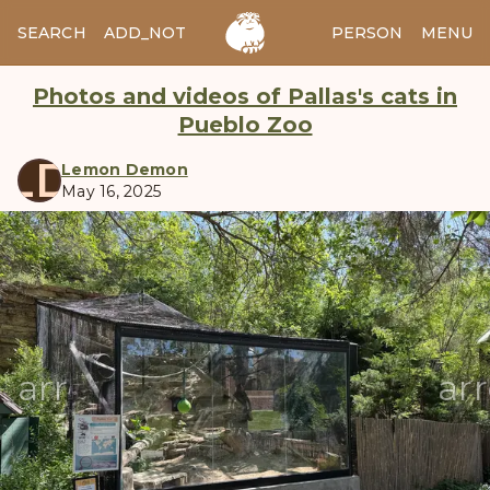
SEARCH
ADD_NOTES
ADD_IMAGE
PERSON
MENU
Photos and videos of Pallas's cats in
Pueblo Zoo
LD
Lemon Demon
May 16, 2025
manul
arrow_back
ar