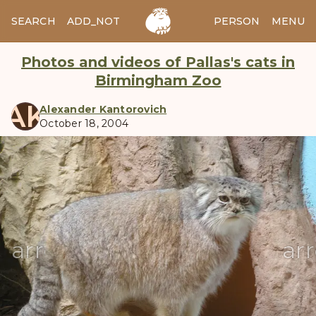
SEARCH
ADD_NOTES
ADD_IMAGE
PERSON
MENU
Photos and videos of Pallas's cats in
Birmingham Zoo
AK
Alexander Kantorovich
October 18, 2004
manul
arrow_back
ar