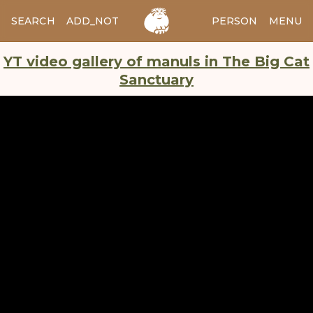
SEARCH
ADD_NOTES
ADD_IMAGE
PERSON
MENU
YT video gallery of manuls in The Big Cat
Sanctuary