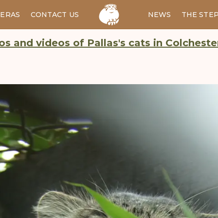
ERAS
CONTACT US
RU
NEWS
THE STE
s and videos of Pallas's cats in Colchest