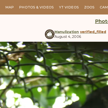
MAP
PHOTOS & VIDEOS
YT VIDEOS
ZOOS
CAM
Photo
Manulization
verified_filled
August 4, 2006
manul