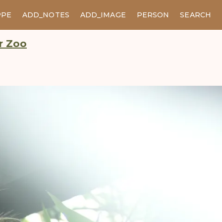
PPE
ADD_NOTES
ADD_IMAGE
PERSON
SEARCH
er Zoo