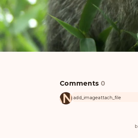
Comments
0
MANUL
add_image
attach_file
b