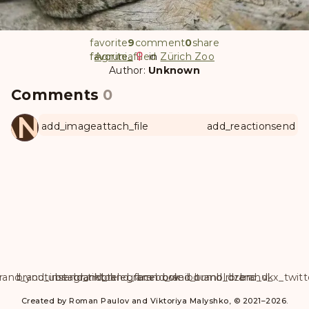
favorite
9
comment
0
share
favorite
favorite_filled
Agrunia
in
Zürich Zoo
Author:
Unknown
Comments
0
ANUL
add_image
attach_file
add_reaction
send
rand_youtube
brand_instagram
brand_tiktok
brand_telegram
brand_facebook
brand_weibo
brand_tumblr
brand_dzen
brand_vk
brand_x_twitt
Created by Roman Paulov and Viktoriya Malyshko, © 2021–2026.