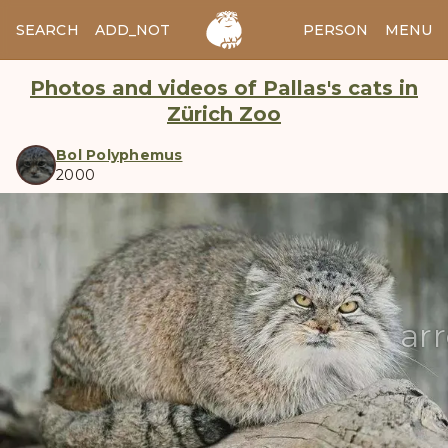
SEARCH
ADD_NOTES
ADD_IMAGE
PERSON
MENU
Photos and videos of Pallas's cats in
Zürich Zoo
Bol Polyphemus
2000
manul
ar