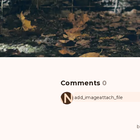
Comments
0
MANUL
add_image
attach_file
b