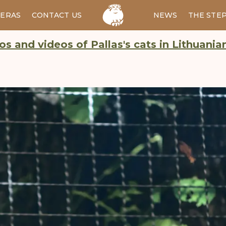
ERAS
CONTACT US
RU
NEWS
THE STE
os and videos of Pallas's cats in Lithuania