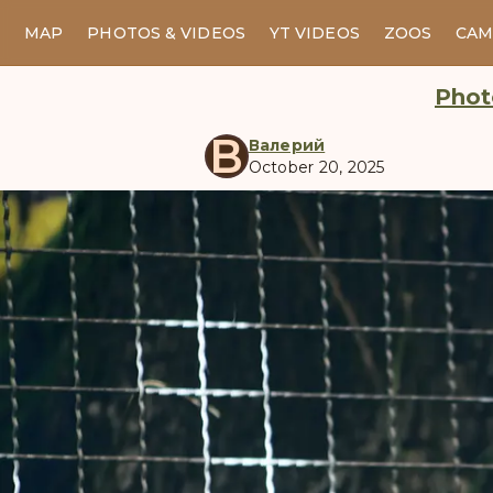
MAP
PHOTOS & VIDEOS
YT VIDEOS
ZOOS
CAM
Phot
В
Валерий
October 20, 2025
manul