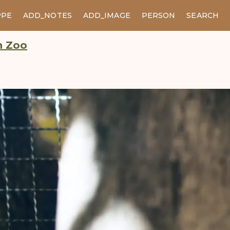
PPE
ADD_NOTES
ADD_IMAGE
PERSON
SEARCH
n Zoo