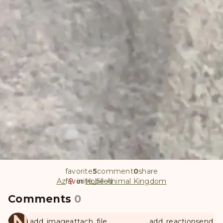
favorite
5
comment
0
share
Az
favorite
favorite_filled
in
Kobe Animal Kingdom
Comments
0
ANUL
add_image
attach_file
add_reaction
send