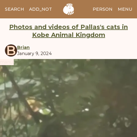
SEARCH
ADD_NOTES
ADD_IMAGE
PERSON
MENU
Photos and videos of Pallas's cats in
Kobe Animal Kingdom
B
Brian
January 9, 2024
manul