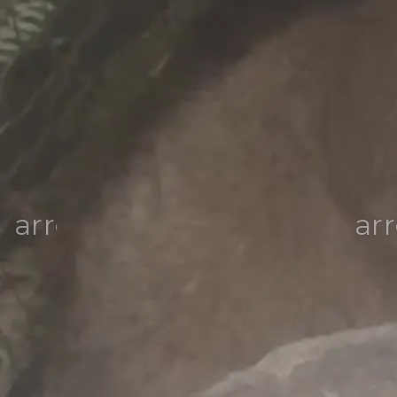
arrow_back
ar