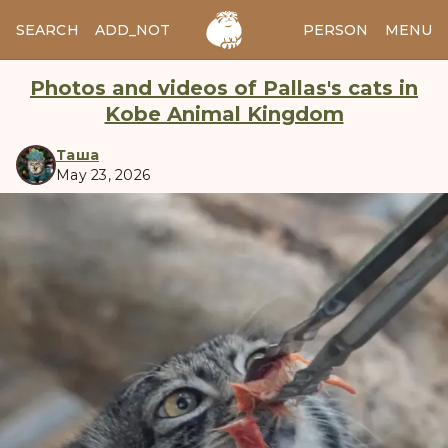
SEARCH
ADD_NOTES
ADD_IMAGE
PERSON
MENU
Photos and videos of Pallas's cats in
Kobe Animal Kingdom
Таша
May 23, 2026
manul