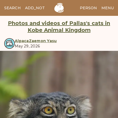
SEARCH
ADD_NOTES
ADD_IMAGE
PERSON
MENU
Photos and videos of Pallas's cats in
Kobe Animal Kingdom
AlpacaZaemon Yasu
May 29, 2026
manul