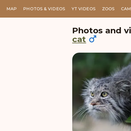
MAP
PHOTOS & VIDEOS
YT VIDEOS
ZOOS
CAM
Photos and v
cat