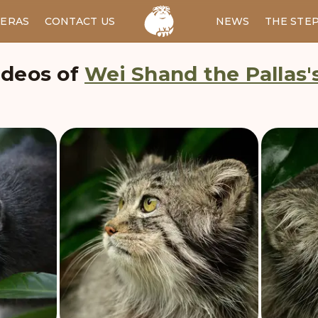
ERAS
CONTACT US
RU
NEWS
THE STE
ideos of
Wei Shand the Pallas'