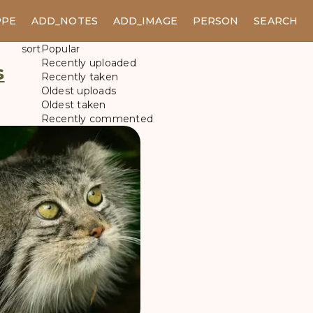
PPE
ADD_NOTES
ADD_IMAGE
PERSON
SEARCH
sort
Popular
Recently uploaded
s
Recently taken
Oldest uploads
Oldest taken
Recently commented