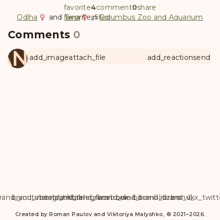
favorite
4
comment
0
share
Odlha
and
favorite
favorite_filled
Tiina
in
Columbus Zoo and Aquarium
Comments
0
ANUL
add_image
attach_file
add_reaction
send
rand_youtube
brand_instagram
brand_tiktok
brand_telegram
brand_facebook
brand_weibo
brand_tumblr
brand_dzen
brand_vk
brand_x_twitt
Created by Roman Paulov and Viktoriya Malyshko, © 2021–2026.