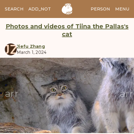
SEARCH
ADD_NOTES
ADD_IMAGE
PERSON
MENU
Photos and videos of Tiina the Pallas's
cat
JZ
Jiefu Zhang
March 1, 2024
manul
arrow_back
ar