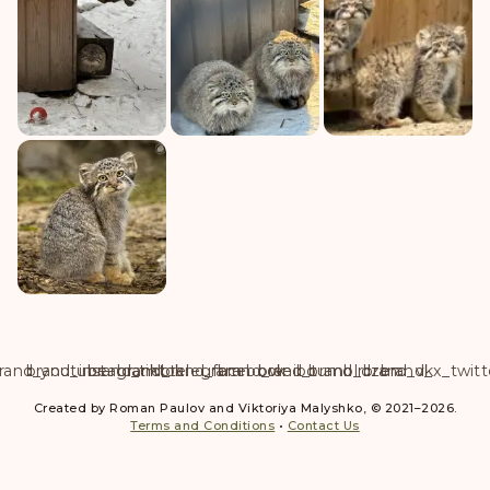
rand_youtube
brand_instagram
brand_tiktok
brand_telegram
brand_facebook
brand_weibo
brand_tumblr
brand_dzen
brand_vk
brand_x_twitt
Created by Roman Paulov and Viktoriya Malyshko, © 2021–2026.
Terms and Conditions
•
Contact Us