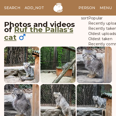
SEARCH
ADD_NOTES
ADD_IMAGE
PERSON
MENU
sort
Popular
Photos and videos
Recently uplo
of
Ruf the Pallas's
Recently take
Oldest upload
cat
Oldest taken
Recently com