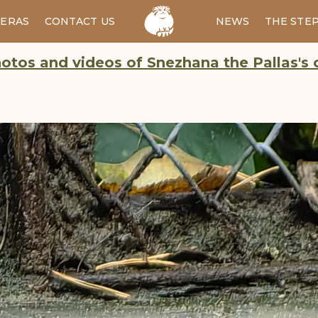
ERAS
CONTACT US
RU
NEWS
THE STE
otos and videos of Snezhana the Pallas's 