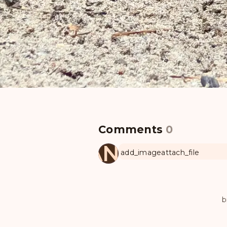
Comments
0
MANUL
add_image
attach_file
b