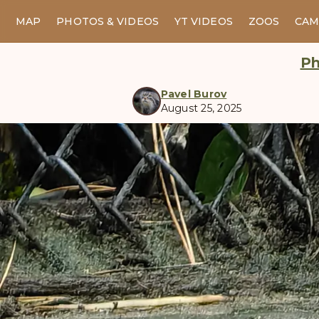
MAP
PHOTOS & VIDEOS
YT VIDEOS
ZOOS
CAM
Ph
Pavel Burov
August 25, 2025
manul