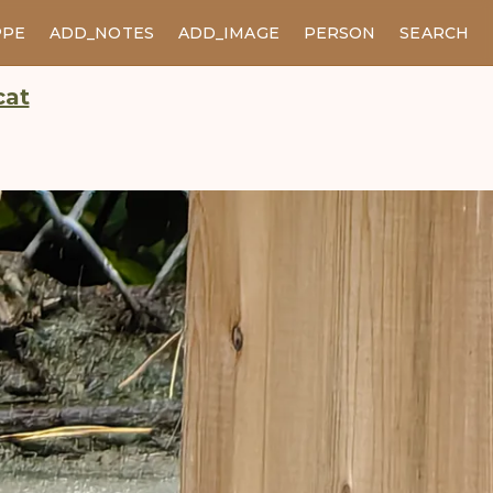
PPE
ADD_NOTES
ADD_IMAGE
PERSON
SEARCH
cat