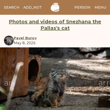
SEARCH
ADD_NOTES
ADD_IMAGE
PERSON
MENU
Photos and videos of Snezhana the
Pallas's cat
Pavel Burov
May 8, 2026
manul
arrow_back
ar