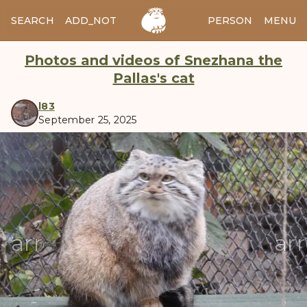
SEARCH
ADD_NOTES
ADD_IMAGE
PERSON
MENU
Photos and videos of Snezhana the
Pallas's cat
l83
September 25, 2025
manul
arrow_back
ar