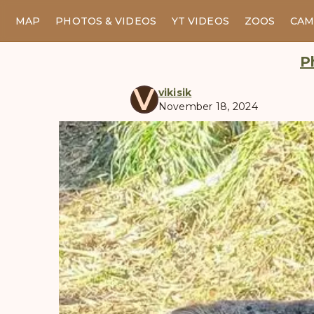
MAP
PHOTOS & VIDEOS
YT VIDEOS
ZOOS
CAM
P
V
vikisik
November 18, 2024
manul