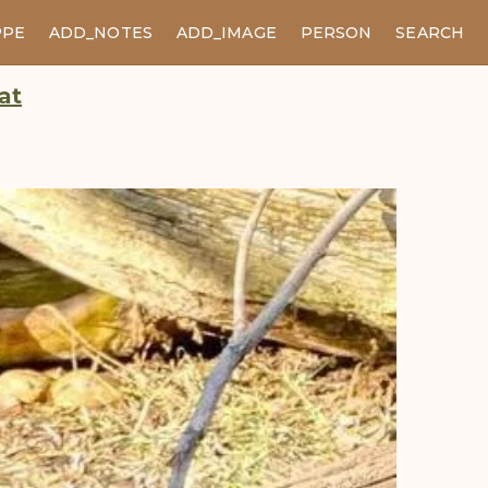
PPE
ADD_NOTES
ADD_IMAGE
PERSON
SEARCH
at