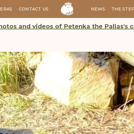
ERAS
CONTACT US
RU
NEWS
THE STE
hotos and videos of Petenka the Pallas's c