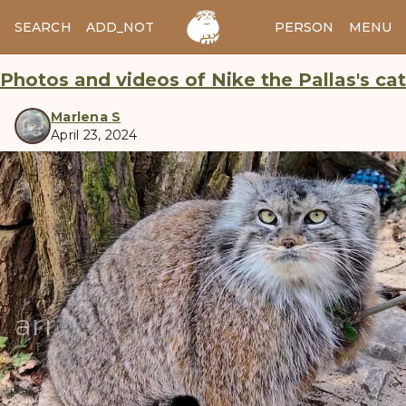
SEARCH
ADD_NOTES
ADD_IMAGE
PERSON
MENU
Photos and videos of Nike the Pallas's cat
Marlena S
April 23, 2024
manul
arrow_back