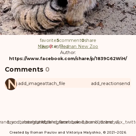
favorite
5
comment
0
share
Nike
favorite
favorite_filled
in
Poznan New Zoo
Author:
https://www.facebook.com/share/p/1839G62WiH/
Comments
0
ANUL
add_image
attach_file
add_reaction
send
rand_youtube
brand_instagram
brand_tiktok
brand_telegram
brand_facebook
brand_weibo
brand_tumblr
brand_dzen
brand_vk
brand_x_twitt
Created by Roman Paulov and Viktoriya Malyshko, © 2021–2026.