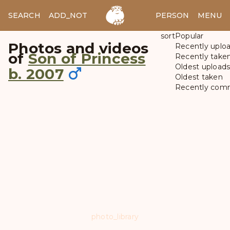
SEARCH
ADD_NOTES
ADD_IMAGE
PERSON
MENU
sort
Popular
Photos and videos
Recently uplo
of
Son of Princess
Recently take
Oldest upload
b. 2007
Oldest taken
Recently com
photo_library