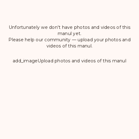
Unfortunately we don't have photos and videos of this
manul yet.
Please help our community — upload your photos and
videos of this manul.
add_image
Upload photos and videos of this manul