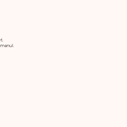
t.
 manul.