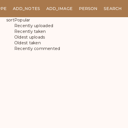
PPE
ADD_NOTES
ADD_IMAGE
PERSON
SEARCH
sort
Popular
Recently uploaded
Recently taken
Oldest uploads
Oldest taken
Recently commented