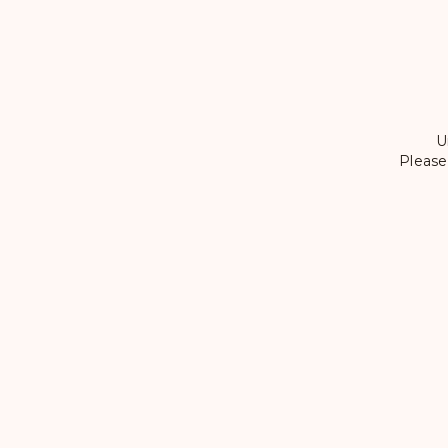
U
Please