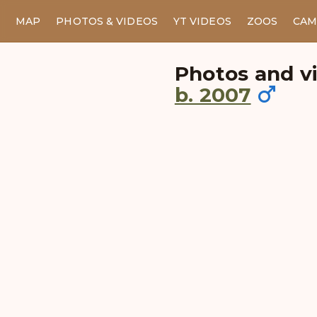
MAP
PHOTOS & VIDEOS
YT VIDEOS
ZOOS
CAM
Photos and v
b. 2007