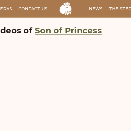
ERAS
CONTACT US
RU
NEWS
THE STE
ideos of
Son of Princess