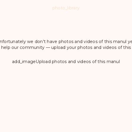
photo_library
nfortunately we don't have photos and videos of this manul ye
 help our community — upload your photos and videos of this
add_image
Upload photos and videos of this manul