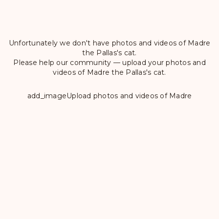
Unfortunately we don't have photos and videos of Madre
the Pallas's cat.
Please help our community — upload your photos and
videos of Madre the Pallas's cat.
add_image
Upload photos and videos of Madre