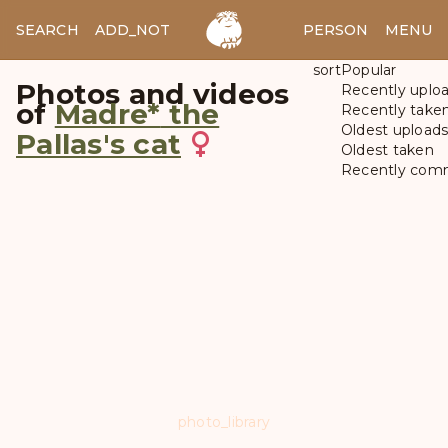
SEARCH
ADD_NOTES
ADD_IMAGE
PERSON
MENU
sort
Popular
Photos and videos
Recently uplo
of
Madre
*
the
Recently take
Oldest upload
Pallas's cat
Oldest taken
Recently com
photo_library