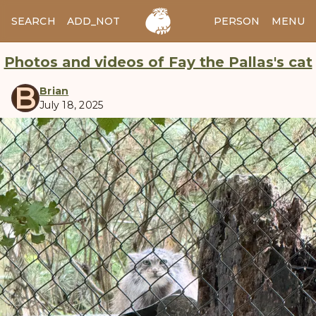
SEARCH
ADD_NOTES
ADD_IMAGE
PERSON
MENU
Photos and videos of Fay the Pallas's cat
B
Brian
July 18, 2025
manul