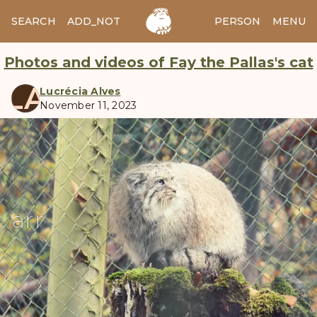
SEARCH
ADD_NOTES
ADD_IMAGE
PERSON
MENU
Photos and videos of Fay the Pallas's cat
LA
Lucrécia Alves
November 11, 2023
manul
arrow_back