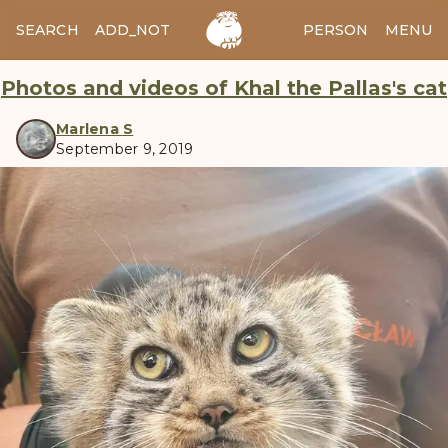
SEARCH
ADD_NOTES
ADD_IMAGE
PERSON
MENU
Photos and videos of Khal the Pallas's cat
Marlena S
September 9, 2019
manul