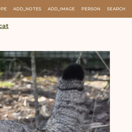
PPE
ADD_NOTES
ADD_IMAGE
PERSON
SEARCH
cat