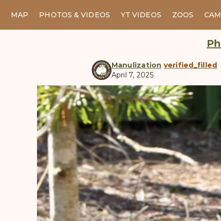
MAP
PHOTOS & VIDEOS
YT VIDEOS
ZOOS
CAM
Ph
Manulization
verified_filled
April 7, 2025
manul