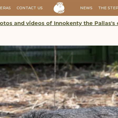
ERAS
CONTACT US
RU
NEWS
THE STE
otos and videos of Innokenty the Pallas's 