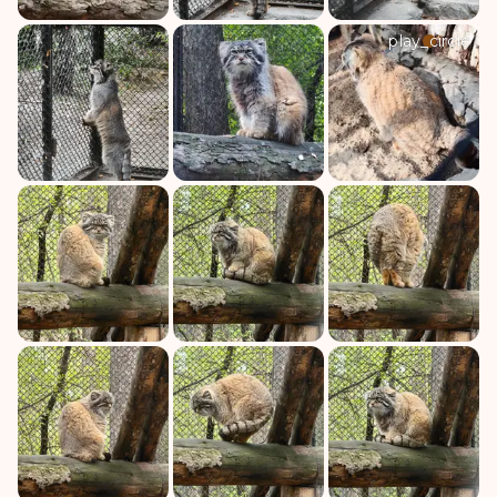
play_circle