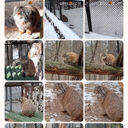
play_circle
play_circle
play_circle