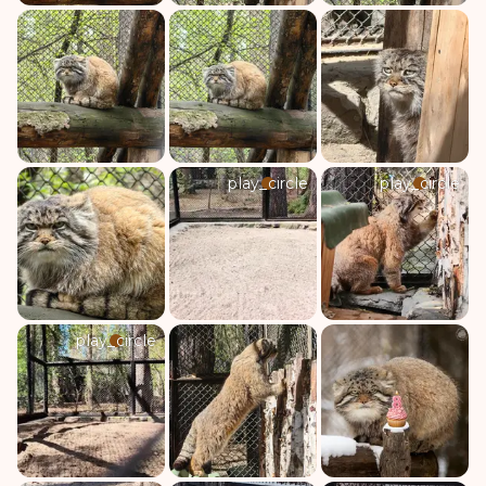
play_circle
play_circle
play_circle