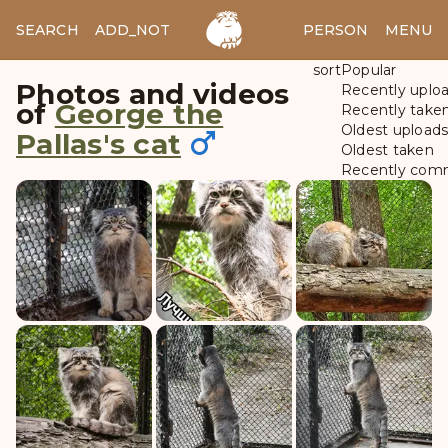
SEARCH
ADD_NOTES
ADD_IMAGE
PERSON
MENU
sort
Popular
Photos and videos
Recently uplo
of
George the
Recently take
Oldest upload
Pallas's cat
Oldest taken
Recently com