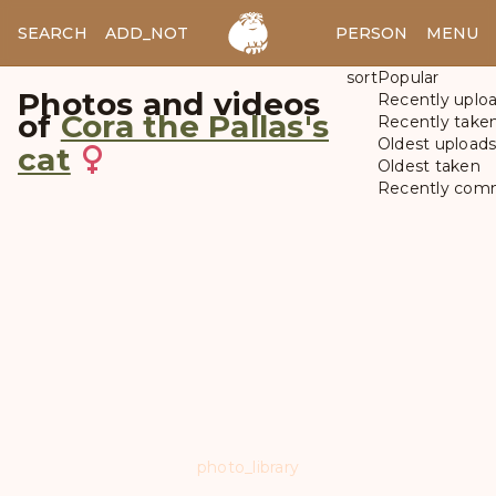
SEARCH
ADD_NOTES
ADD_IMAGE
PERSON
MENU
sort
Popular
Photos and videos
Recently uplo
of
Cora the Pallas's
Recently take
Oldest upload
cat
Oldest taken
Recently com
photo_library