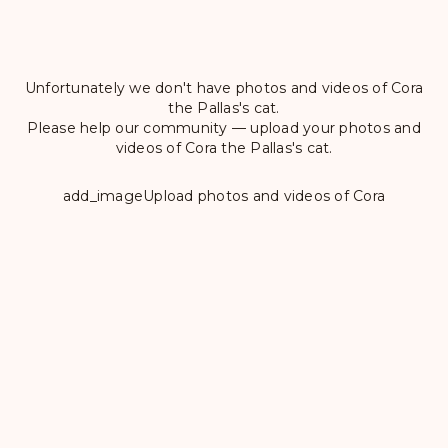
Unfortunately we don't have photos and videos of Cora
the Pallas's cat.
Please help our community — upload your photos and
videos of Cora the Pallas's cat.
add_image
Upload photos and videos of Cora