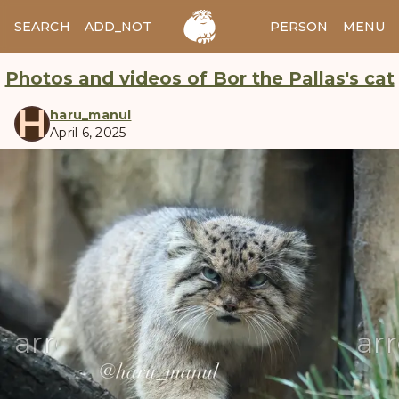
SEARCH
ADD_NOTES
ADD_IMAGE
PERSON
MENU
Photos and videos of Bor the Pallas's cat
H
haru_manul
April 6, 2025
manul
arrow_back
ar