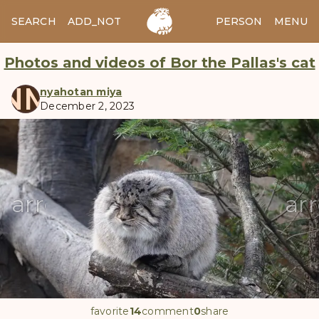
SEARCH
ADD_NOTES
ADD_IMAGE
PERSON
MENU
Photos and videos of Bor the Pallas's cat
NM
nyahotan miya
December 2, 2023
manul
arrow_back
ar
favorite
14
comment
0
share