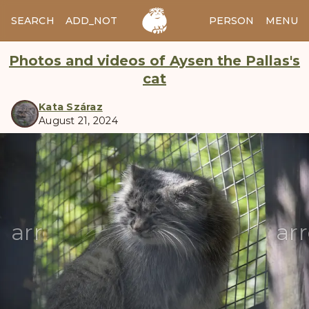
SEARCH
ADD_NOTES
ADD_IMAGE
PERSON
MENU
Photos and videos of Aysen the Pallas's
cat
Kata Száraz
August 21, 2024
manul
arrow_back
ar