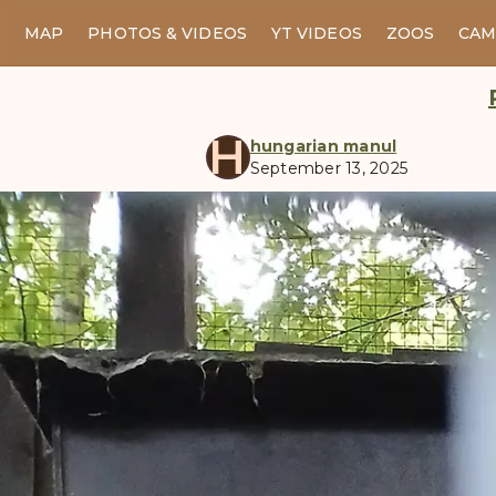
MAP
PHOTOS & VIDEOS
YT VIDEOS
ZOOS
CAM
H
hungarian manul
September 13, 2025
manul