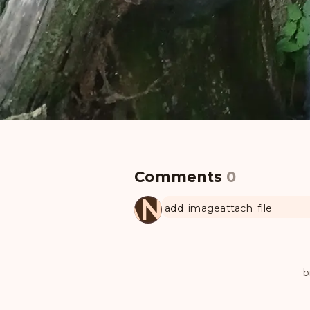
Comments
0
MANUL
add_image
attach_file
b