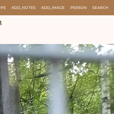
PPE
ADD_NOTES
ADD_IMAGE
PERSON
SEARCH
t