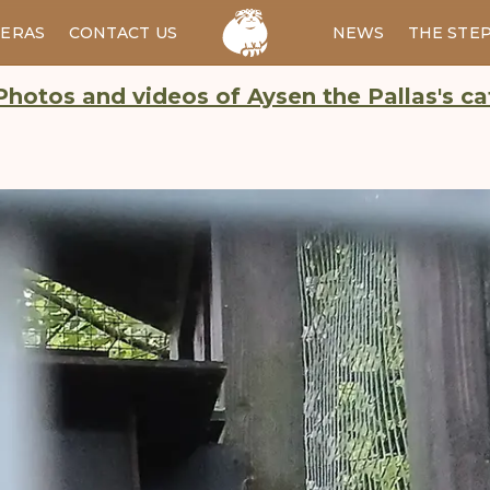
ERAS
CONTACT US
RU
NEWS
THE STE
Photos and videos of Aysen the Pallas's ca