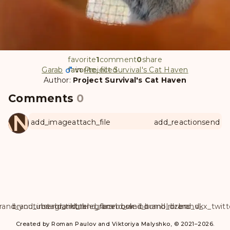
favorite
1
comment
0
share
Garab
favorite
favorite_filled
in
Project Survival's Cat Haven
Author:
Project Survival's Cat Haven
Comments
0
ANUL
add_image
attach_file
add_reaction
send
rand_youtube
brand_instagram
brand_tiktok
brand_telegram
brand_facebook
brand_weibo
brand_tumblr
brand_dzen
brand_vk
brand_x_twitt
Created by Roman Paulov and Viktoriya Malyshko, © 2021–2026.