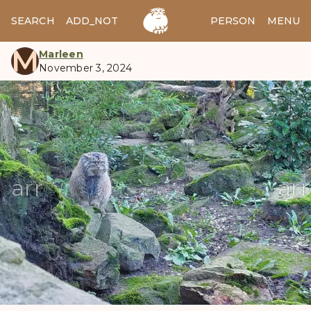
SEARCH
ADD_NOTES
ADD_IMAGE
PERSON
MENU
M
Marleen
November 3, 2024
manul
arrow_back
ar