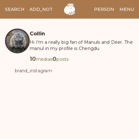
SEARCH
ADD_NOTES
ADD_IMAGE
PERSON
MENU
Collin
Hi I’m a really big fan of Manuls and Deer. The
manul in my profile is Chengdu
10
0
medias
posts
brand_instagram