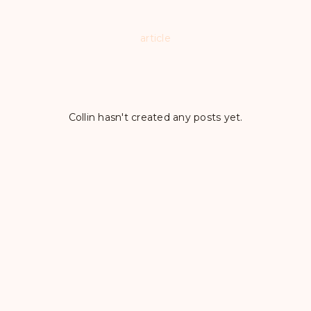
article
Collin hasn't created any posts yet.