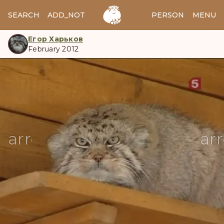
SEARCH
ADD_NOTES
ADD_IMAGE
PERSON
MENU
Егор Харьков
February 2012
manul
arrow_back
ar