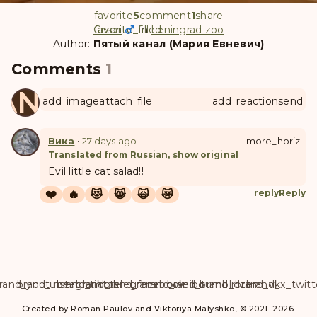
favorite
5
comment
1
share
Cesar
favorite
favorite_filled
in
Leningrad zoo
Author:
Пятый канал (Мария Евневич)
Comments
1
ANUL
add_image
attach_file
add_reaction
send
Вика
•
27 days ago
more_horiz
Translated from Russian, show original
Evil little cat salad!!
❤️
🔥
😻
😸
🙀
😿
reply
Reply
rand_youtube
brand_instagram
brand_tiktok
brand_telegram
brand_facebook
brand_weibo
brand_tumblr
brand_dzen
brand_vk
brand_x_twitt
Created by Roman Paulov and Viktoriya Malyshko, © 2021–2026.