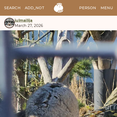
SEARCH
ADD_NOTES
ADD_IMAGE
PERSON
MENU
julmailija
March 27, 2026
manul
ar