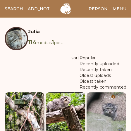
SEARCH
ADD_NOTES
ADD_IMAGE
PERSON
MENU
Julia
114
1
medias
post
sort
Popular
Recently uploaded
Recently taken
Oldest uploads
Oldest taken
Recently commented
play_circle