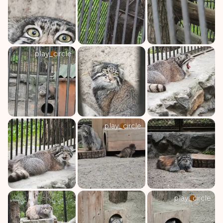
play_circle
play_circle
play_circle