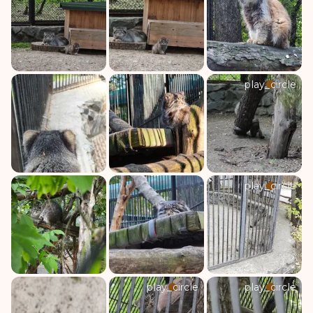
play_circle
play_circle
play_circle
play_circle