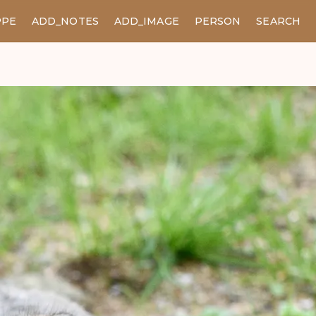
PPE
ADD_NOTES
ADD_IMAGE
PERSON
SEARCH