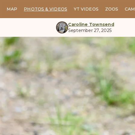
MAP
PHOTOS & VIDEOS
YT VIDEOS
ZOOS
CAM
Caroline Townsend
September 27, 2025
manul