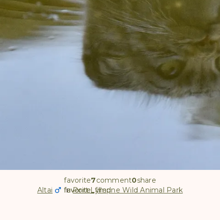
favorite
7
comment
0
share
Altai
in
favorite
favorite_filled
Port Lympne Wild Animal Park