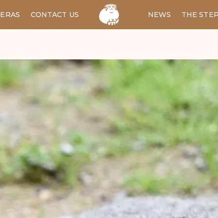
ERAS
CONTACT US
RU
NEWS
THE STE