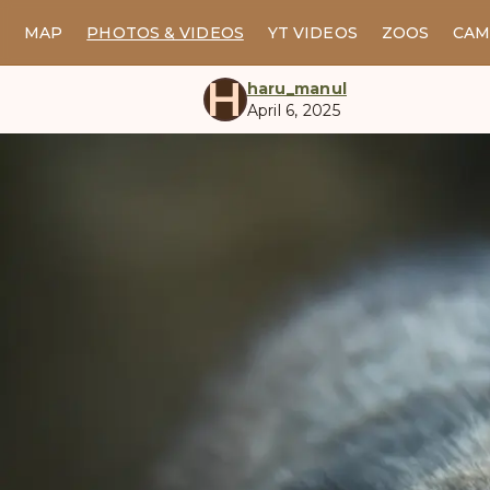
MAP
PHOTOS & VIDEOS
YT VIDEOS
ZOOS
CAM
H
haru_manul
April 6, 2025
manul