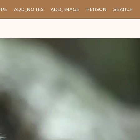
PPE
ADD_NOTES
ADD_IMAGE
PERSON
SEARCH