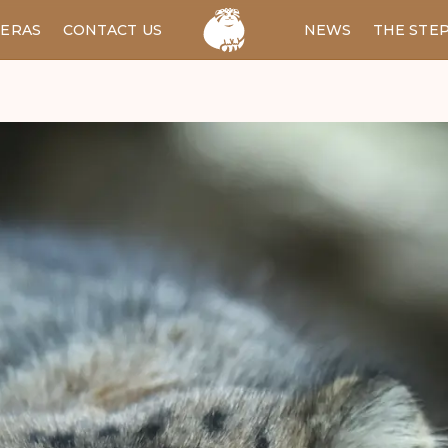
ERAS
CONTACT US
RU
NEWS
THE STE