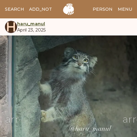
SEARCH
ADD_NOTES
ADD_IMAGE
PERSON
MENU
H
haru_manul
April 23, 2025
manul
arrow_back
ar