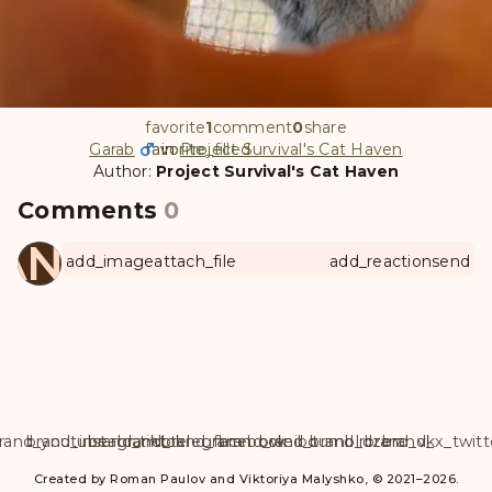
favorite
1
comment
0
share
Garab
favorite
favorite_filled
in
Project Survival's Cat Haven
Author:
Project Survival's Cat Haven
Comments
0
ANUL
add_image
attach_file
add_reaction
send
rand_youtube
brand_instagram
brand_tiktok
brand_telegram
brand_facebook
brand_weibo
brand_tumblr
brand_dzen
brand_vk
brand_x_twitt
Created by Roman Paulov and Viktoriya Malyshko, © 2021–2026.