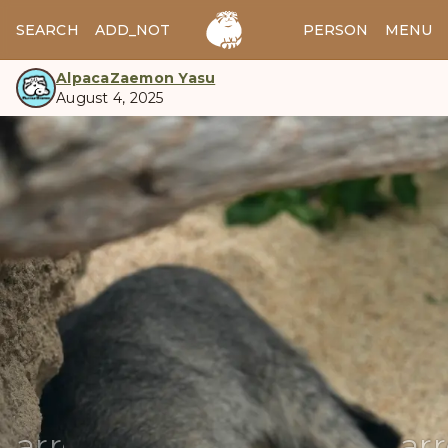
SEARCH
ADD_NOTES
ADD_IMAGE
PERSON
MENU
AlpacaZaemon Yasu
August 4, 2025
manul
arrow_back
ar